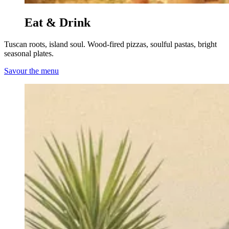
Eat & Drink
Tuscan roots, island soul. Wood-fired pizzas, soulful pastas, bright
seasonal plates.
Savour the menu