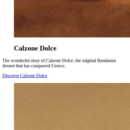
Calzone Dolce
The wonderful story of Calzone Dolce, the original Bandanna
dessert that has conquered Greece.
Discover Calzone Dolce