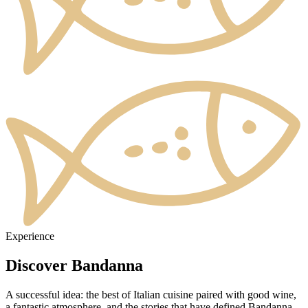
Experience
Discover Bandanna
A successful idea: the best of Italian cuisine paired with good wine,
a fantastic atmosphere, and the stories that have defined Bandanna