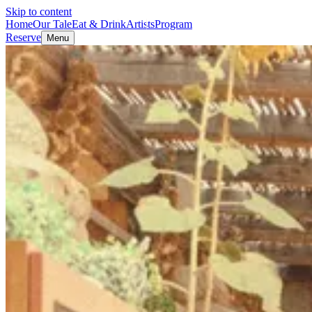
Skip to content
Home
Our Tale
Eat & Drink
Artists
Program
Reserve
Menu