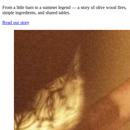
From a little barn to a summer legend — a story of olive wood fires,
simple ingredients, and shared tables.
Read our story