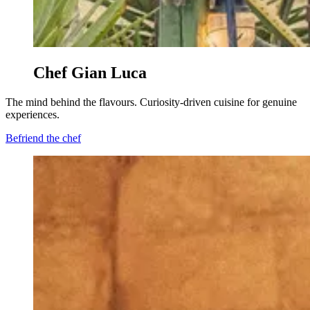
Chef Gian Luca
The mind behind the flavours. Curiosity-driven cuisine for genuine
experiences.
Befriend the chef