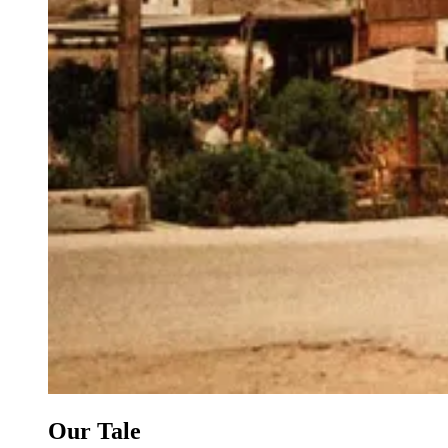
Our Tale