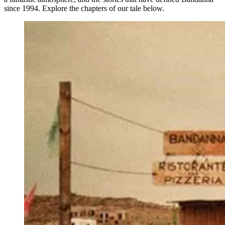
since 1994. Explore the chapters of our tale below.