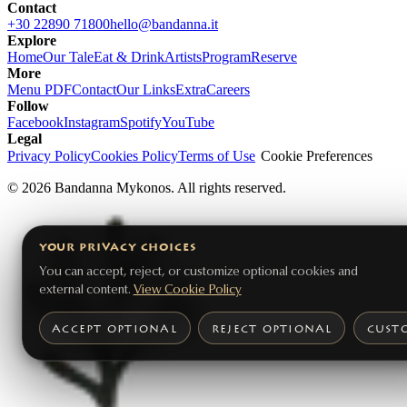
Contact
+30 22890 71800
hello@bandanna.it
Explore
Home
Our Tale
Eat & Drink
Artists
Program
Reserve
More
Menu PDF
Contact
Our Links
Extra
Careers
Follow
Facebook
Instagram
Spotify
YouTube
Legal
Privacy Policy
Cookies Policy
Terms of Use
Cookie Preferences
©
2026
Bandanna Mykonos. All rights reserved.
YOUR PRIVACY CHOICES
You can accept, reject, or customize optional cookies and
external content.
View Cookie Policy
ACCEPT OPTIONAL
REJECT OPTIONAL
CUST