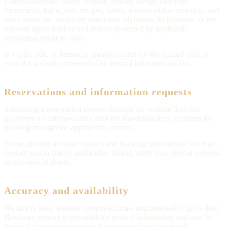
Unless otherwise stated, website content, design elements,
trademarks, logos, text, images, audio, downloadable materials, and
other assets are owned by Bandanna Mykonos, its licensors, or the
relevant rights holders and remain protected by applicable
intellectual-property laws.
No right, title, or license is granted except for the limited right to
view the website for personal or internal informational use.
Reservations and information requests
Submitting a reservation request through the website does not
guarantee a confirmed table until the Bandanna team confirms the
booking through the appropriate channel.
Please provide accurate contact and booking information. We may
contact you to clarify availability, timing, party size, special requests,
or operational details.
Accuracy and availability
We aim to keep website content accurate and reasonably up to date.
However, content is provided for general information and may be
updated, corrected, suspended, or removed without notice.