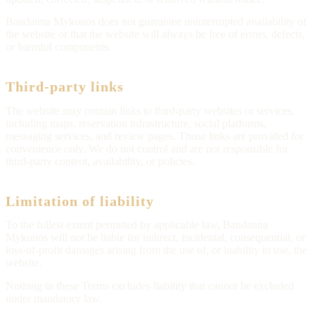
Bandanna Mykonos does not guarantee uninterrupted availability of
the website or that the website will always be free of errors, defects,
or harmful components.
Third-party links
The website may contain links to third-party websites or services,
including maps, reservation infrastructure, social platforms,
messaging services, and review pages. Those links are provided for
convenience only. We do not control and are not responsible for
third-party content, availability, or policies.
Limitation of liability
To the fullest extent permitted by applicable law, Bandanna
Mykonos will not be liable for indirect, incidental, consequential, or
loss-of-profit damages arising from the use of, or inability to use, the
website.
Nothing in these Terms excludes liability that cannot be excluded
under mandatory law.