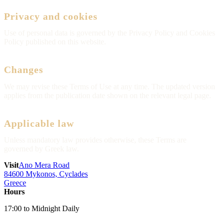
Privacy and cookies
Use of personal data is governed by the Privacy Policy and Cookies
Policy published on this website.
Changes
We may revise these Terms of Use at any time. The updated version
applies from the publication date shown on the relevant legal page.
Applicable law
Unless mandatory law provides otherwise, these Terms are
governed by Greek law.
Visit
Ano Mera Road
84600 Mykonos, Cyclades
Greece
Hours
17:00 to Midnight Daily