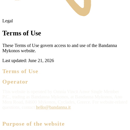
Legal
Terms of Use
These Terms of Use govern access to and use of the Bandanna
Mykonos website.
Last updated:
June 21, 2026
Terms of Use
Operator
This website is operated by Omnia Vincit Amor Single Member
P.C., trading as Bandanna Mykonos, at Bandanna Mykonos, Ano
Mera Road, 84600 Mykonos, Cyclades, Greece. For website-related
questions, contact
hello@bandanna.it
.
Purpose of the website