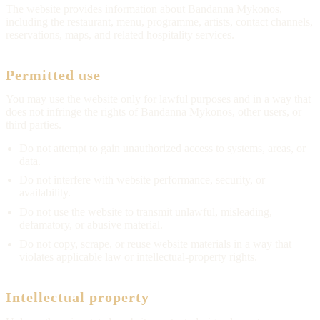
The website provides information about Bandanna Mykonos,
including the restaurant, menu, programme, artists, contact channels,
reservations, maps, and related hospitality services.
Permitted use
You may use the website only for lawful purposes and in a way that
does not infringe the rights of Bandanna Mykonos, other users, or
third parties.
Do not attempt to gain unauthorized access to systems, areas, or
data.
Do not interfere with website performance, security, or
availability.
Do not use the website to transmit unlawful, misleading,
defamatory, or abusive material.
Do not copy, scrape, or reuse website materials in a way that
violates applicable law or intellectual-property rights.
Intellectual property