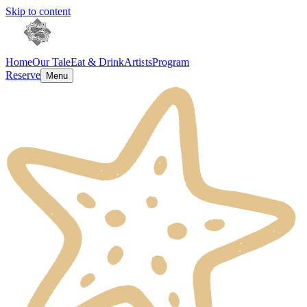
Skip to content
Home
Our Tale
Eat & Drink
Artists
Program
Reserve
Menu