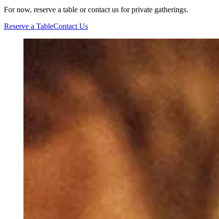
For now, reserve a table or contact us for private gatherings.
Reserve a Table
Contact Us