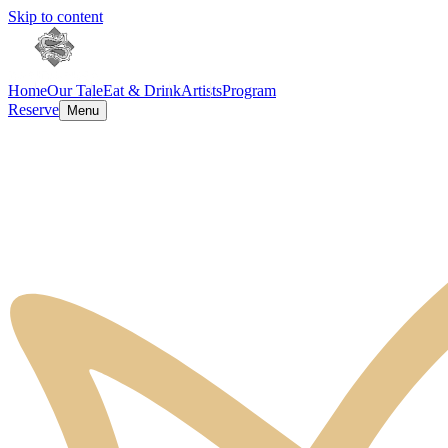
Skip to content
Home
Our Tale
Eat & Drink
Artists
Program
Reserve
Menu