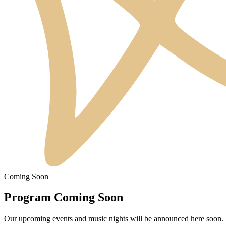
Coming Soon
Program Coming Soon
Our upcoming events and music nights will be announced here soon.