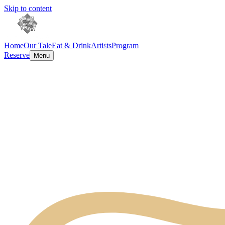
Skip to content
Home
Our Tale
Eat & Drink
Artists
Program
Reserve
Menu