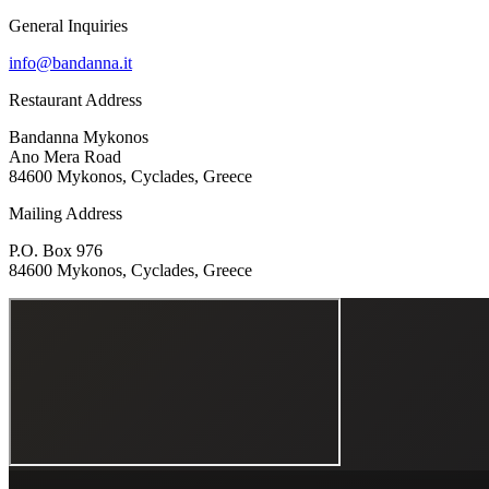
General Inquiries
info@bandanna.it
Restaurant Address
Bandanna Mykonos
Ano Mera Road
84600 Mykonos, Cyclades, Greece
Mailing Address
P.O. Box 976
84600 Mykonos, Cyclades, Greece