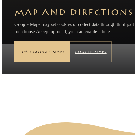
MAP AND DIRECTIONS
Google Maps may set cookies or collect data through third-party
not choose Accept optional, you can enable it here.
LOAD GOOGLE MAPS
GOOGLE MAPS