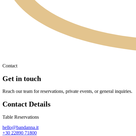
Contact
Get in touch
Reach our team for reservations, private events, or general inquiries.
Contact Details
Table Reservations
hello@bandanna.it
+30 22890 71800