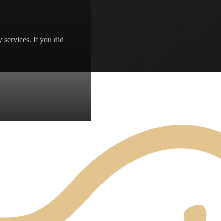
 services. If you did